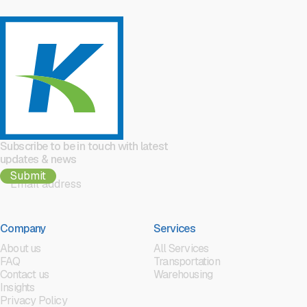
Subscribe to be in touch with latest
updates & news
Company
Services
About us
All Services
FAQ
Transportation
Contact us
Warehousing
Insights
Privacy Policy