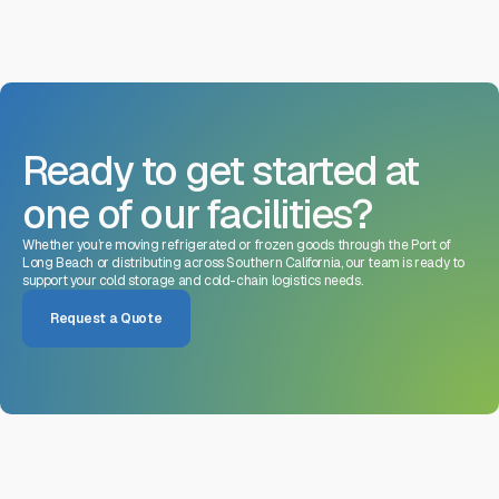
Ready to get started at
one of our facilities?
Whether you’re moving refrigerated or frozen goods through the Port of
Long Beach or distributing across Southern California, our team is ready to
support your cold storage and cold-chain logistics needs.
Request a Quote