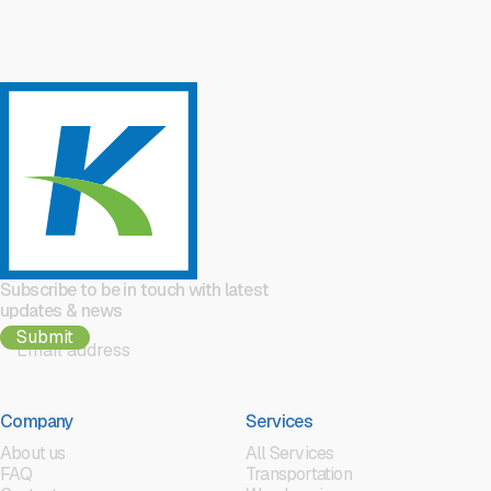
Subscribe to be in touch with latest
updates & news
Company
Services
About us
All Services
FAQ
Transportation