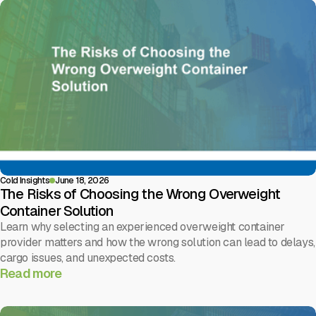
Cold Insights
June 18, 2026
The Risks of Choosing the Wrong Overweight
Container Solution
Learn why selecting an experienced overweight container
provider matters and how the wrong solution can lead to delays,
cargo issues, and unexpected costs.
Read more