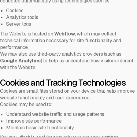
collected automatically using technologies such as:
Cookies
Analytics tools
Server logs
The Website is hosted on
Webflow
, which may collect
technical information necessary for site functionality and
performance.
We may also use third-party analytics providers (such as
Google Analytics
) to help us understand how visitors interact
with the Website.
Cookies and Tracking Technologies
Cookies are small files stored on your device that help improve
website functionality and user experience.
Cookies may be used to:
Understand website traffic and usage patterns
Improve site performance
Maintain basic site functionality