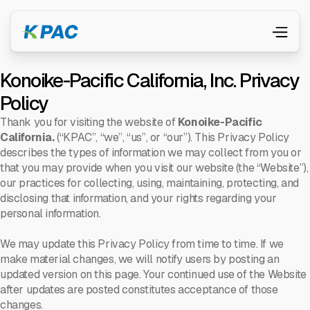
Konoike-Pacific California, Inc. Privacy
Policy
Thank you for visiting the website of
Konoike-Pacific
California.
(“KPAC”, “we”, “us”, or “our”). This Privacy Policy
describes the types of information we may collect from you or
that you may provide when you visit our website (the “Website”),
our practices for collecting, using, maintaining, protecting, and
disclosing that information, and your rights regarding your
personal information.
We may update this Privacy Policy from time to time. If we
make material changes, we will notify users by posting an
updated version on this page. Your continued use of the Website
after updates are posted constitutes acceptance of those
changes.