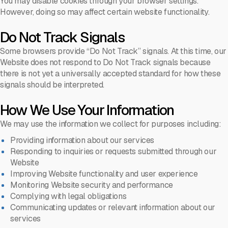
You may disable cookies through your browser settings.
However, doing so may affect certain website functionality.
Do Not Track Signals
Some browsers provide “Do Not Track” signals. At this time, our
Website does not respond to Do Not Track signals because
there is not yet a universally accepted standard for how these
signals should be interpreted.
How We Use Your Information
We may use the information we collect for purposes including:
Providing information about our services
Responding to inquiries or requests submitted through our
Website
Improving Website functionality and user experience
Monitoring Website security and performance
Complying with legal obligations
Communicating updates or relevant information about our
services