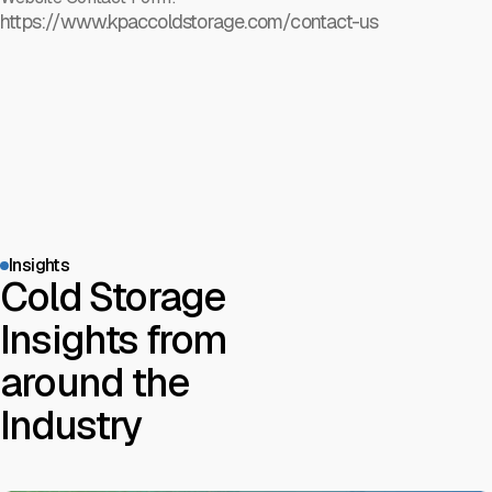
https://www.kpaccoldstorage.com/contact-us
Insights
Cold Storage
Insights from
around the
Industry