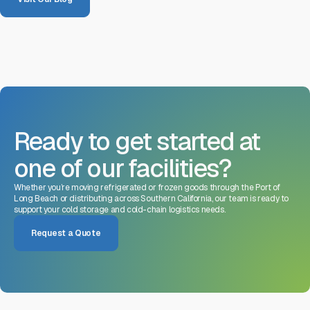
Ready to get started at
one of our facilities?
Whether you’re moving refrigerated or frozen goods through the Port of
Long Beach or distributing across Southern California, our team is ready to
support your cold storage and cold-chain logistics needs.
Request a Quote