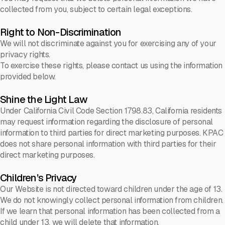
collected from you, subject to certain legal exceptions.
Right to Non-Discrimination
We will not discriminate against you for exercising any of your
privacy rights.
To exercise these rights, please contact us using the information
provided below.
Shine the Light Law
Under California Civil Code Section 1798.83, California residents
may request information regarding the disclosure of personal
information to third parties for direct marketing purposes. KPAC
does not share personal information with third parties for their
direct marketing purposes.
Children’s Privacy
Our Website is not directed toward children under the age of 13.
We do not knowingly collect personal information from children.
If we learn that personal information has been collected from a
child under 13, we will delete that information.