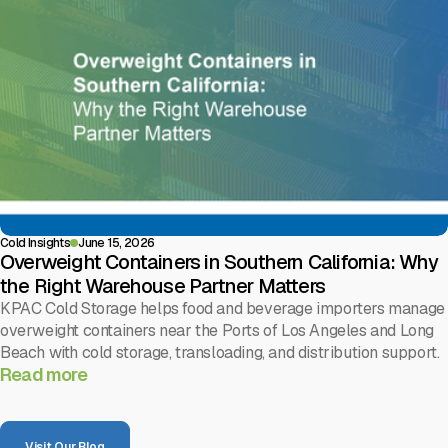
Cold Insights
June 15, 2026
Overweight Containers in Southern California: Why
the Right Warehouse Partner Matters
KPAC Cold Storage helps food and beverage importers manage
overweight containers near the Ports of Los Angeles and Long
Beach with cold storage, transloading, and distribution support.
Read more
Visit Our Blog