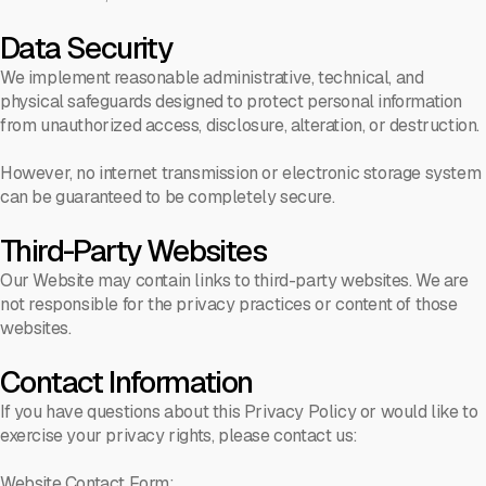
Data Security
We implement reasonable administrative, technical, and
physical safeguards designed to protect personal information
from unauthorized access, disclosure, alteration, or destruction.
However, no internet transmission or electronic storage system
can be guaranteed to be completely secure.
Third-Party Websites
Our Website may contain links to third-party websites. We are
not responsible for the privacy practices or content of those
websites.
Contact Information
If you have questions about this Privacy Policy or would like to
exercise your privacy rights, please contact us:
Website Contact Form: