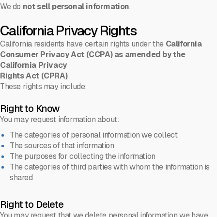
We do
not sell personal information
.
California Privacy Rights
California residents have certain rights under the
California
Consumer Privacy Act (CCPA) as amended by the
California Privacy
Rights Act (CPRA)
.
These rights may include:
Right to Know
You may request information about:
The categories of personal information we collect
The sources of that information
The purposes for collecting the information
The categories of third parties with whom the information is
shared
Right to Delete
You may request that we delete personal information we have