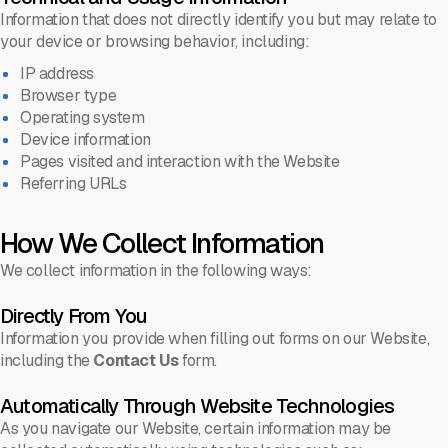
Information that does not directly identify you but may relate to
your device or browsing behavior, including:
IP address
Browser type
Operating system
Device information
Pages visited and interaction with the Website
Referring URLs
How We Collect Information
We collect information in the following ways:
Directly From You
Information you provide when filling out forms on our Website,
including the
Contact Us
form.
Automatically Through Website Technologies
As you navigate our Website, certain information may be