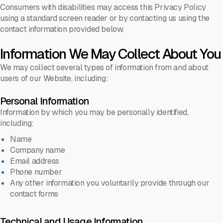
Consumers with disabilities may access this Privacy Policy
using a standard screen reader or by contacting us using the
contact information provided below.
Information We May Collect About You
We may collect several types of information from and about
users of our Website, including:
Personal Information
Information by which you may be personally identified,
including:
Name
Company name
Email address
Phone number
Any other information you voluntarily provide through our
contact forms
Technical and Usage Information