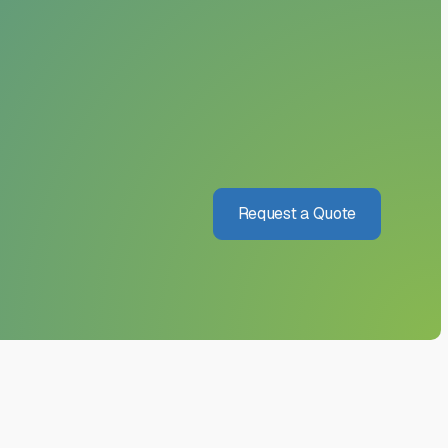
Request a Quote