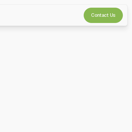
Contact Us