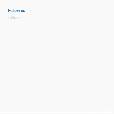
Follow us
Linkedin
Afterglow Advisory