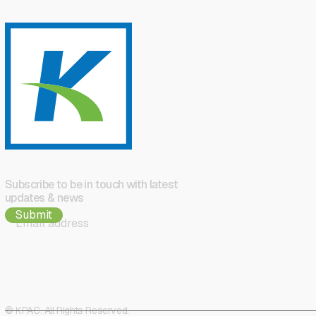
Subscribe to be in touch with latest
updates & news
© KPAC. All Rights Reserved.