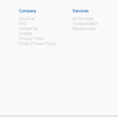
Company
Services
About us
All Services
FAQ
Transportation
Contact us
Warehousing
Insights
Privacy Policy
Driver Privacy Policy