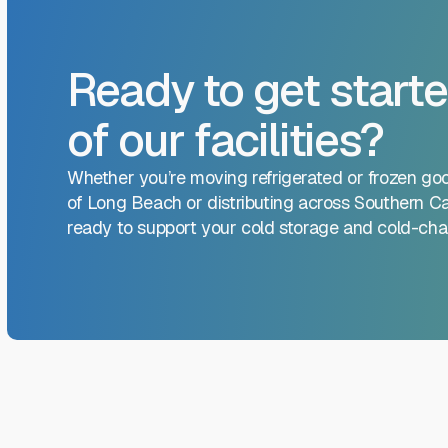
Ready to get starte
of our facilities?
Whether you’re moving refrigerated or frozen go
of Long Beach or distributing across Southern Cal
ready to support your cold storage and cold-chai