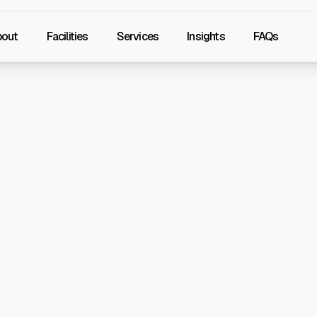
bout
Facilities
Services
Insights
FAQs