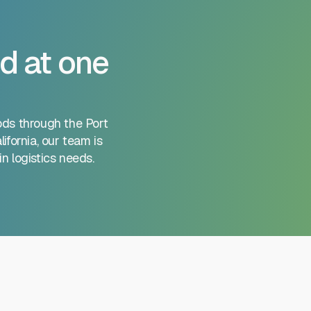
d at one
ods through the Port
ifornia, our team is
n logistics needs.